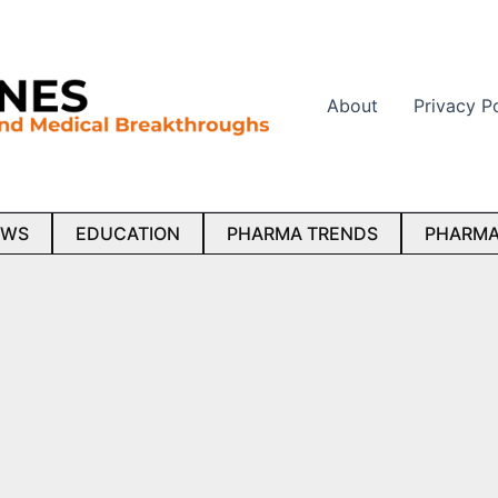
About
Privacy P
EWS
EDUCATION
PHARMA TRENDS
PHARMA