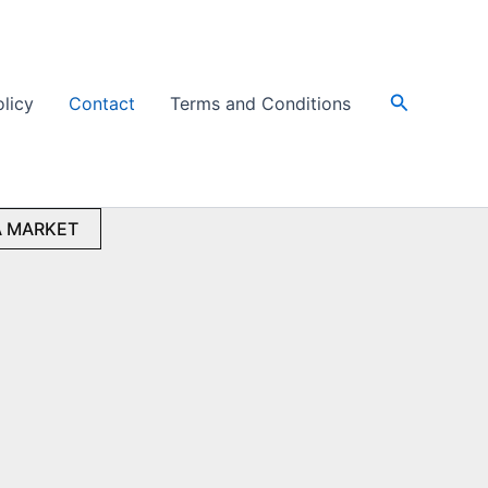
Search
olicy
Contact
Terms and Conditions
 MARKET