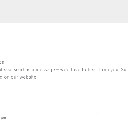
ps
please send us a message – we’d love to hear from you. Sub
ed on our website.
Last