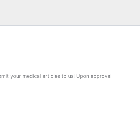
mit your medical articles to us! Upon approval