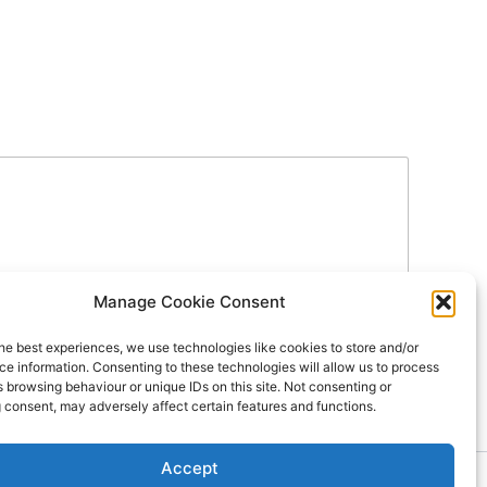
Manage Cookie Consent
he best experiences, we use technologies like cookies to store and/or
e information. Consenting to these technologies will allow us to process
 browsing behaviour or unique IDs on this site. Not consenting or
 consent, may adversely affect certain features and functions.
Accept