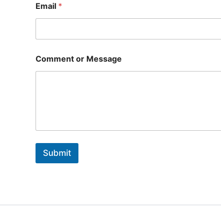
Email
*
Comment or Message
Submit