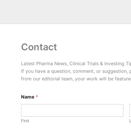
Contact
Latest Pharma News, Clinical Trials & Investing Ti
If you have a question, comment, or suggestion, 
from our editorial team, your work will be featur
Name
*
First