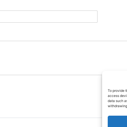
To provide t
access devic
data such as
withdrawing