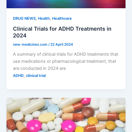
,
,
DRUG NEWS
Health
Healthcare
Clinical Trials for ADHD Treatments in
2024
new-medicines.com
/
22 April 2024
A summary of clinical trials for ADHD treatments that
use medications or pharmacological treatment, that
are conducted in 2024 are
,
ADHD
clinical trial