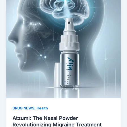
,
DRUG NEWS
Health
Atzumi: The Nasal Powder
Revolutionizing Migraine Treatment