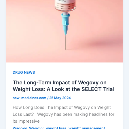
DRUG NEWS
The Long-Term Impact of Wegovy on
Weight Loss: A Look at the SELECT Trial
new-medicines.com
/
25 May 2024
How Long Does The Impact of Wegovy on Weight
Loss Last? Wegovy has been making headlines for
its impressive
,
,
,
Wagovy
Wegovy
weight loss
weight management