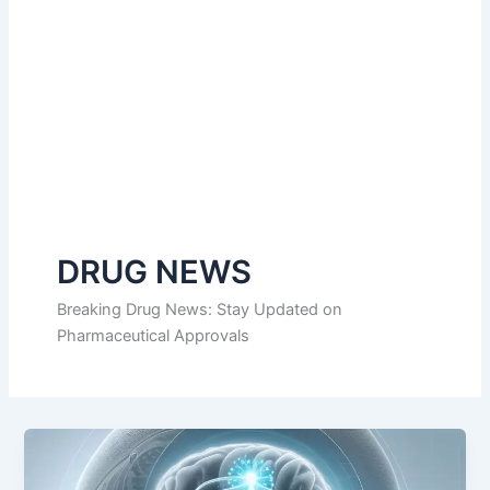
DRUG NEWS
Breaking Drug News: Stay Updated on
Pharmaceutical Approvals