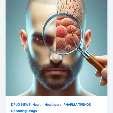
,
,
,
DRUG NEWS
Health
Healthcare
PHARMA TRENDS:
Upcoming Drugs