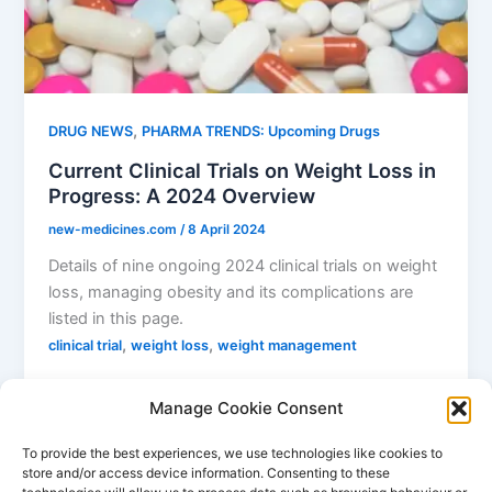
,
DRUG NEWS
PHARMA TRENDS: Upcoming Drugs
Current Clinical Trials on Weight Loss in
Progress: A 2024 Overview
new-medicines.com
/
8 April 2024
Details of nine ongoing 2024 clinical trials on weight
loss, managing obesity and its complications are
listed in this page.
,
,
clinical trial
weight loss
weight management
Manage Cookie Consent
To provide the best experiences, we use technologies like cookies to
store and/or access device information. Consenting to these
1
2
…
4
Next
→