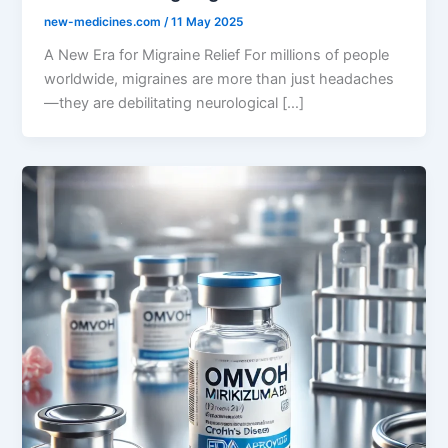
new-medicines.com
/
11 May 2025
A New Era for Migraine Relief For millions of people
worldwide, migraines are more than just headaches
—they are debilitating neurological […]