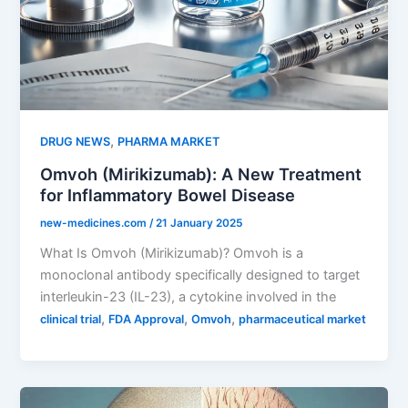
,
DRUG NEWS
PHARMA MARKET
Omvoh (Mirikizumab): A New Treatment
for Inflammatory Bowel Disease
new-medicines.com
/
21 January 2025
What Is Omvoh (Mirikizumab)? Omvoh is a
monoclonal antibody specifically designed to target
interleukin-23 (IL-23), a cytokine involved in the
,
,
,
clinical trial
FDA Approval
Omvoh
pharmaceutical market