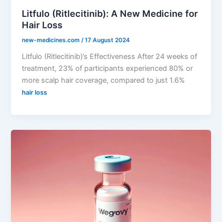
Litfulo (Ritlecitinib): A New Medicine for
Hair Loss
new-medicines.com
/
17 August 2024
Litfulo (Ritlecitinib)’s Effectiveness After 24 weeks of
treatment, 23% of participants experienced 80% or
more scalp hair coverage, compared to just 1.6%
hair loss