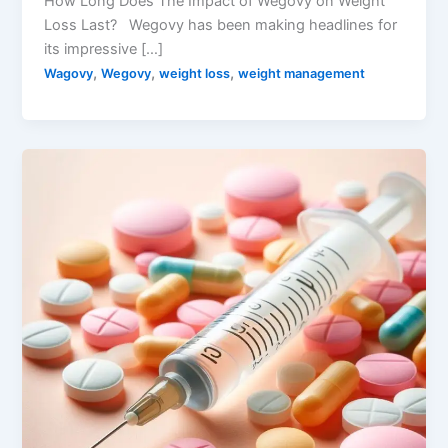
How Long Does The Impact of Wegovy on Weight
Loss Last? Wegovy has been making headlines for
its impressive […]
,
,
,
Wagovy
Wegovy
weight loss
weight management