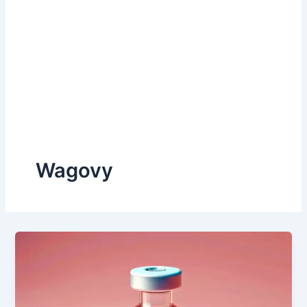
Wagovy