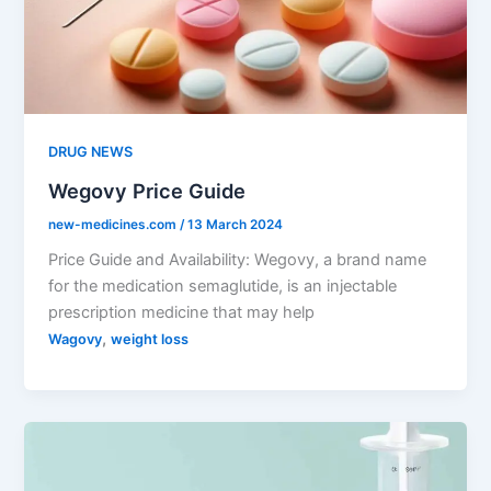
DRUG NEWS
Wegovy Price Guide
new-medicines.com
/
13 March 2024
Price Guide and Availability: Wegovy, a brand name
for the medication semaglutide, is an injectable
prescription medicine that may help
,
Wagovy
weight loss