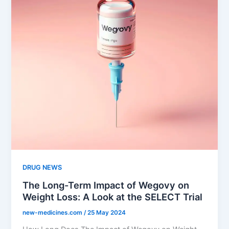
DRUG NEWS
The Long-Term Impact of Wegovy on
Weight Loss: A Look at the SELECT Trial
new-medicines.com
/
25 May 2024