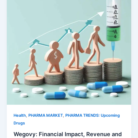
,
,
Health
PHARMA MARKET
PHARMA TRENDS: Upcoming
Drugs
Wegovy: Financial Impact, Revenue and