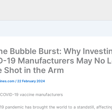
ne Bubble Burst: Why Investin
-19 Manufacturers May No 
e Shot in the Arm
ines.com
/
22 February 2024
n COVID-19 vaccine manufacturers
9 pandemic has brought the world to a standstill, affecting