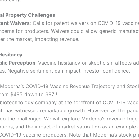
ual Property Challenges
tent Waivers
: Calls for patent waivers on COVID-19 vaccine
ncerns for producers. Waivers could allow generic manufac
ter the market, impacting revenue.
Hesitancy
blic Perception
: Vaccine hesitancy or skepticism affects a
tes. Negative sentiment can impact investor confidence.
Moderna’s COVID-19 Vaccine Revenue Trajectory and Stock
from $495 down to $97 !
biotechnology company at the forefront of COVID-19 vacc
, has witnessed remarkable growth. However, as the pan
 do the challenges. We will explore Moderna’s revenue traje
uations, and the impact of market saturation as an example 
 COVID-19 vaccine producers. Note that Moderna’s stock pr