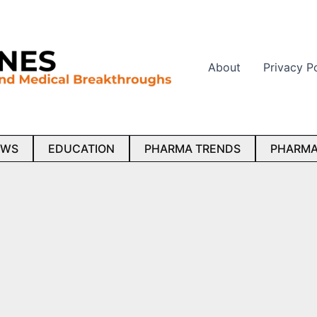
About
Privacy P
EWS
EDUCATION
PHARMA TRENDS
PHARMA