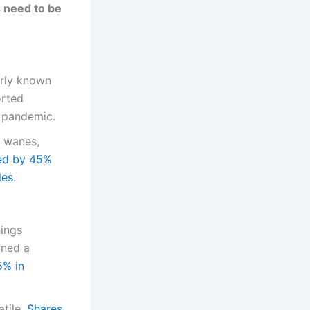
s need to be
erly known
orted
e pandemic.
d wanes,
ned by 45%
les
.
nings
rned a
5% in
tile.
Shares