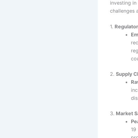
investing in
challenges 
1.
Regulator
Em
re
reg
co
2.
Supply C
Ra
in
di
3.
Market S
Pe
19
pro