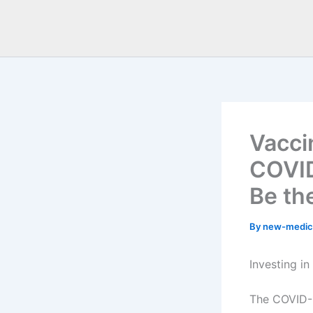
Vacci
COVID
Be th
By
new-medic
Investing i
The COVID-1