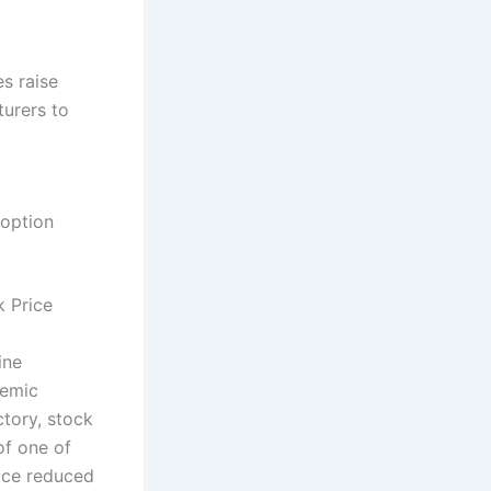
s raise
turers to
doption
 Price
ine
demic
ctory, stock
of one of
ice reduced