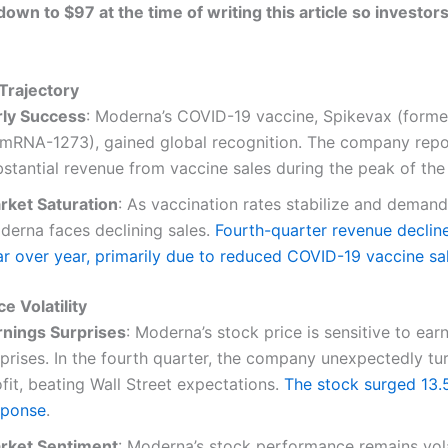
own to $97 at the time of writing this article so investor
Trajectory
rly Success
: Moderna’s COVID-19 vaccine, Spikevax (form
 mRNA-1273), gained global recognition. The company rep
bstantial revenue from vaccine sales during the peak of th
rket Saturation
: As vaccination rates stabilize and deman
derna faces declining sales.
Fourth-quarter revenue decli
ar over year, primarily due to reduced COVID-19 vaccine sa
ce Volatility
rnings Surprises
: Moderna’s stock price is sensitive to ear
rprises. In the fourth quarter, the company unexpectedly tu
fit, beating Wall Street expectations.
The stock surged 13.
sponse
.
rket Sentiment
: Moderna’s stock performance remains vola