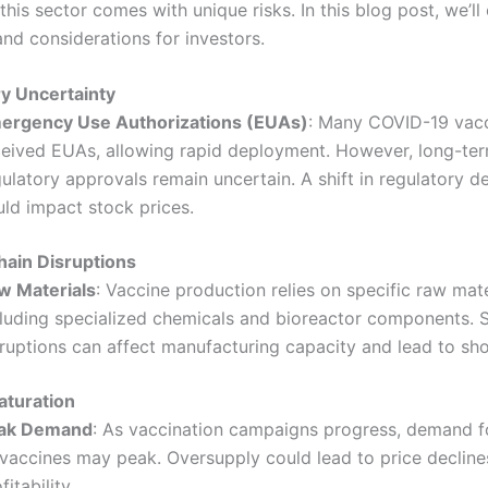
 this sector comes with unique risks. In this blog post, we’ll
and considerations for investors.
y Uncertainty
ergency Use Authorizations (EUAs)
: Many COVID-19 vac
ceived EUAs, allowing rapid deployment. However, long-te
ulatory approvals remain uncertain. A shift in regulatory d
uld impact stock prices.
hain Disruptions
w Materials
: Vaccine production relies on specific raw mate
cluding specialized chemicals and bioreactor components. 
sruptions can affect manufacturing capacity and lead to sh
aturation
ak Demand
: As vaccination campaigns progress, demand 
 vaccines may peak. Oversupply could lead to price decline
fitability.