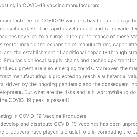
nvesting in COVID-19 vaccine manufacturers
n manufacturers of COVID-19 vaccines has become a signific
financial markets. The rapid development and worldwide d
ccines have led to a surge in the performance of these st
is sector include the expansion of manufacturing capabiliti
n, and the establishment of additional capacity through str
s. Emphasis on local supply chains and technology transfer
and equipment are also emerging trends. Moreover, the mar
ract manufacturing is projected to reach a substantial valu
s, driven by the ongoing pandemic and the consequent inc
elopment. But what are the risks and is it worthwhile to do
the COVID-19 peak is passed?
vesting in COVID-19 Vaccine Producers
 develop and distribute COVID-19 vaccines has been unpre
ne producers have played a crucial role in combating the 