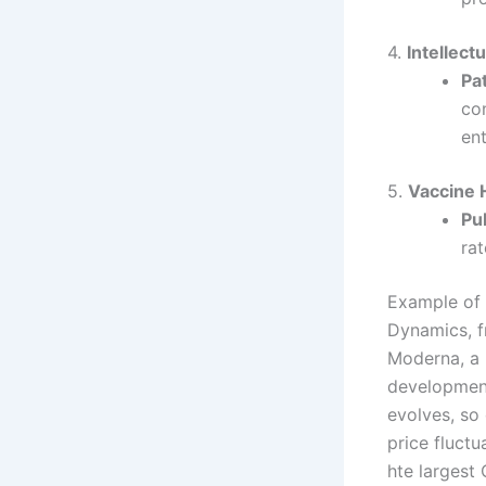
4.
Intellect
Pa
co
en
5.
Vaccine 
Pu
ra
Example of 
Dynamics, 
Moderna, a 
development
evolves, so
price fluct
hte largest