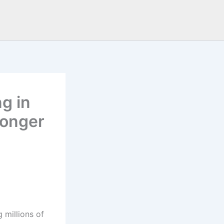
g in
Longer
 millions of