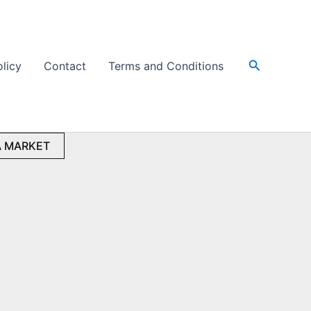
Search
olicy
Contact
Terms and Conditions
 MARKET