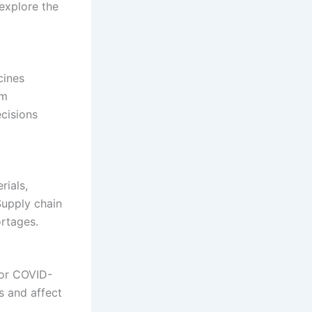
 explore the
cines
rm
ecisions
rials,
Supply chain
ortages.
for COVID-
s and affect