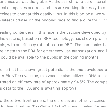
onomies across the globe. As the search for a cure intensif
cal companies and researchers are working tirelessly to d
ccines to combat this deadly virus. In this blog post, we wi
e latest updates on the ongoing race to find a cure for COV
leading contenders in this race is the vaccine developed by
his vaccine, based on mRNA technology, has shown promisi
trials, with an efficacy rate of around 95%. The companies h
heir data to the FDA for emergency use authorization, and 
 could be available to the public in the coming months.
cine that has shown great potential is the one developed 
izer-BioNTech vaccine, this vaccine also utilizes mRNA tec
rated an efficacy rate of approximately 94.5%. The compa
ts data to the FDA and is awaiting approval.
to these two frontrunners, there are several other vaccines 
nder investigation. The Oxford-AstraZeneca vaccine, for ex