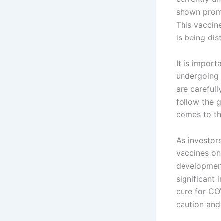
shown promis
This vaccin
is being dis
It is import
undergoing 
are carefull
follow the 
comes to th
As investors
vaccines on
development
significant 
cure for CO
caution and