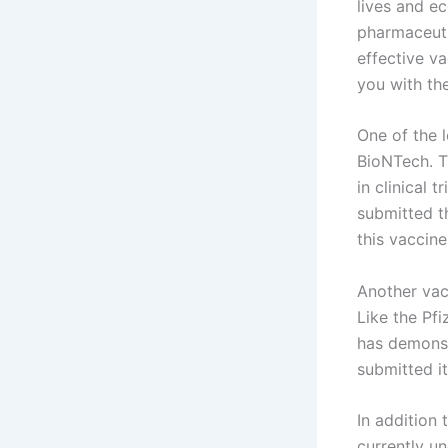
lives and ec
pharmaceuti
effective va
you with th
One of the 
BioNTech. T
in clinical 
submitted t
this vaccine
Another vac
Like the Pf
has demonst
submitted i
In addition 
currently u