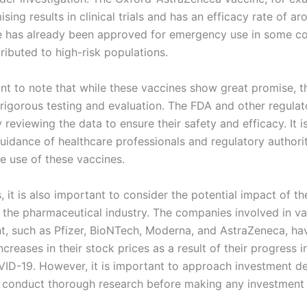
ing results in clinical trials and has an efficacy rate of a
e has already been approved for emergency use in some co
tributed to high-risk populations.
ant to note that while these vaccines show great promise, th
rigorous testing and evaluation. The FDA and other regulat
y reviewing the data to ensure their safety and efficacy. It is
guidance of healthcare professionals and regulatory authorit
e use of these vaccines.
, it is also important to consider the potential impact of th
 the pharmaceutical industry. The companies involved in v
, such as Pfizer, BioNTech, Moderna, and AstraZeneca, ha
increases in their stock prices as a result of their progress i
VID-19. However, it is important to approach investment de
 conduct thorough research before making any investment 