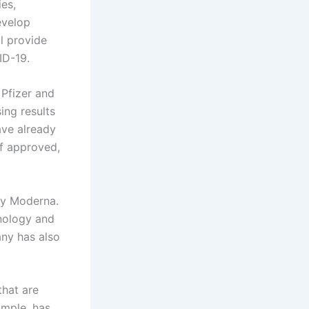
ies,
evelop
ll provide
ID-19.
 Pfizer and
ng results
ave already
if approved,
by Moderna.
hnology and
ny has also
that are
ample, has