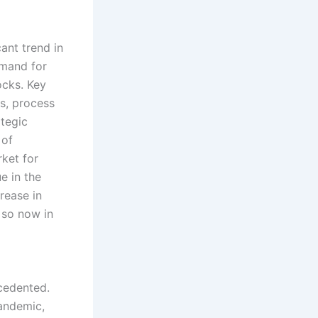
ant trend in
emand for
ocks. Key
es, process
ategic
 of
ket for
e in the
rease in
 so now in
cedented.
pandemic,