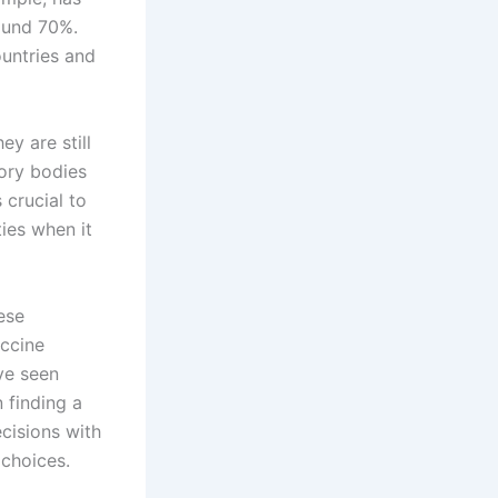
round 70%.
untries and
ey are still
ory bodies
 crucial to
ies when it
ese
accine
ve seen
n finding a
cisions with
choices.