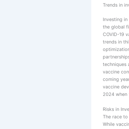
Trends in i
Investing i
the global 
COVID-19 va
trends in th
optimizatio
partnership
techniques 
vaccine cont
coming year
vaccine dev
2024 when 
Risks in In
The race to
While vacci