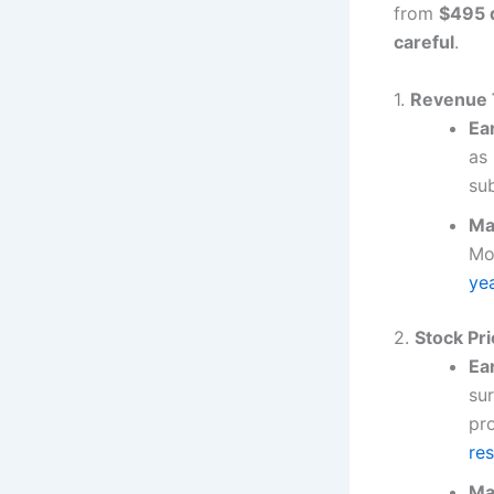
from
$495 d
careful
.
1.
Revenue 
Ea
as
su
Ma
Mo
ye
2.
Stock Pri
Ea
su
pro
re
Ma