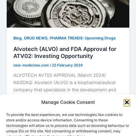
,
,
Blog
DRUG NEWS
PHARMA TRENDS: Upcoming Drugs
Alvotech (ALVO) and FDA Approval for
ATV02: Investing Opportunity
new-medicines.com
/
22 February 2024
ALVOTECH AVT02 APPROVAL (March 2024)
NASDAQ: Alvotech (ALVO) is a biopharmaceutical
company that specializes in the development and
manufacturing of […]
Manage Cookie Consent
,
,
Alvotech
Feb 24 FDA approval
Humira generic
To provide the best experiences, we use technologies like cookies to
store and/or access device information. Consenting to these
technologies will allow us to process data such as browsing behaviour or
unique IDs on this site. Not consenting or withdrawing consent, may