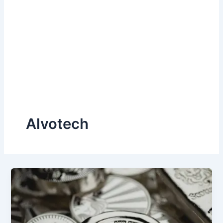
Alvotech