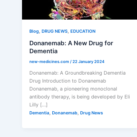
,
,
Blog
DRUG NEWS
EDUCATION
Donanemab: A New Drug for
Dementia
new-medicines.com
/
22 January 2024
Donanemab: A Groundbreaking Dementia
Drug Introduction to Donanemab
Donanemab, a pioneering monoclonal
antibody therapy, is being developed by Eli
Lilly […]
,
,
Dementia
Donanemab
Drug News