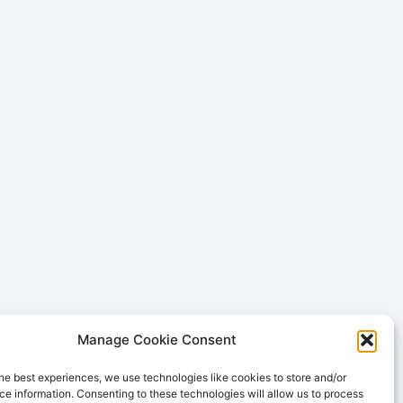
Manage Cookie Consent
he best experiences, we use technologies like cookies to store and/or
e information. Consenting to these technologies will allow us to process