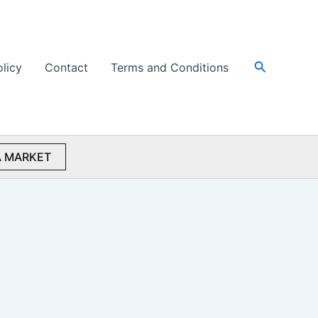
Search
olicy
Contact
Terms and Conditions
 MARKET