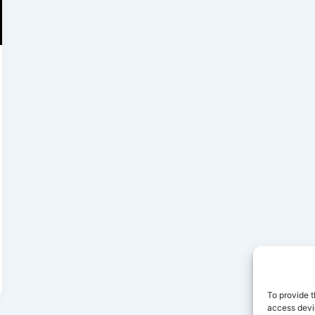
To provide t
access devic