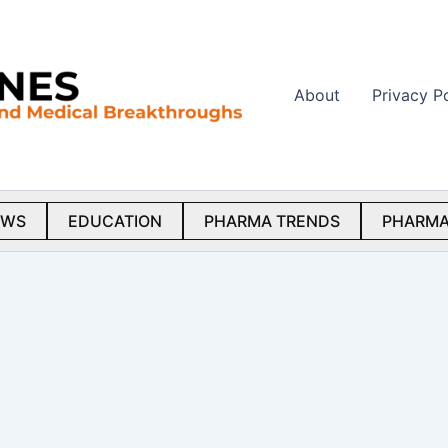
About
Privacy P
EWS
EDUCATION
PHARMA TRENDS
PHARMA