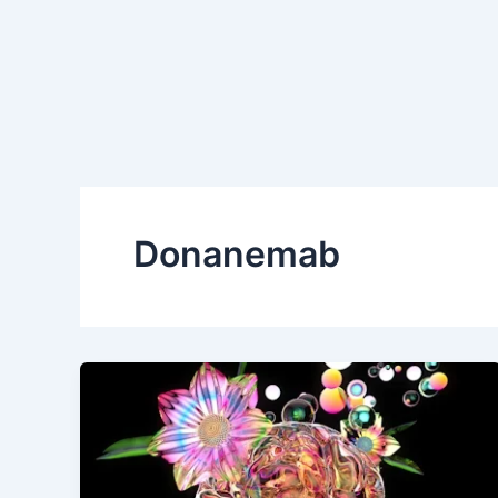
Donanemab