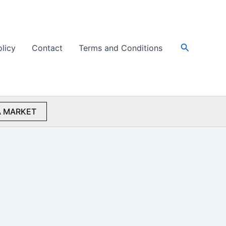
Search
olicy
Contact
Terms and Conditions
 MARKET