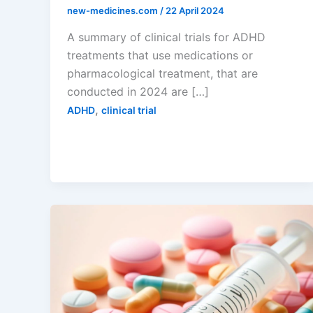
new-medicines.com
/
22 April 2024
A summary of clinical trials for ADHD
treatments that use medications or
pharmacological treatment, that are
conducted in 2024 are […]
,
ADHD
clinical trial