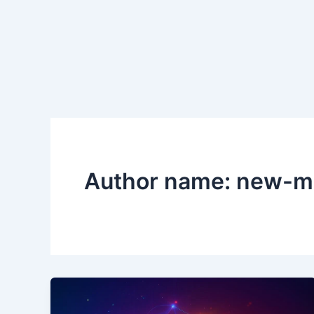
Author name: new-m