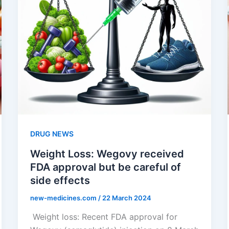
DRUG NEWS
Weight Loss: Wegovy received
FDA approval but be careful of
side effects
new-medicines.com
/
22 March 2024
Weight loss: Recent FDA approval for