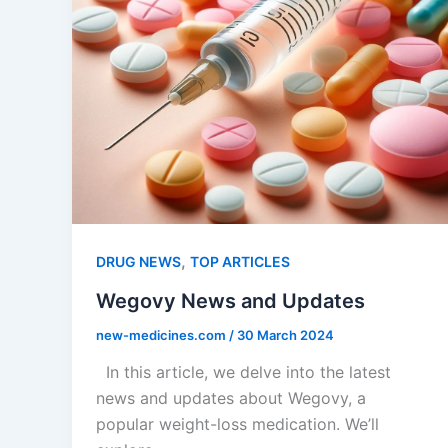
,
DRUG NEWS
TOP ARTICLES
Wegovy News and Updates
new-medicines.com
/
30 March 2024
In this article, we delve into the latest
news and updates about Wegovy, a
popular weight-loss medication. We’ll