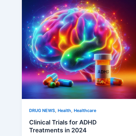
,
,
DRUG NEWS
Health
Healthcare
Clinical Trials for ADHD
Treatments in 2024