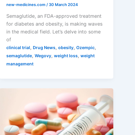
new-medicines.com
/
30 March 2024
Semaglutide, an FDA-approved treatment
for diabetes and obesity, is making waves
in the medical field. Let’s delve into some
of
,
,
,
,
clinical trial
Drug News
obesity
Ozempic
,
,
,
semaglutide
Wegovy
weight loss
weight
management