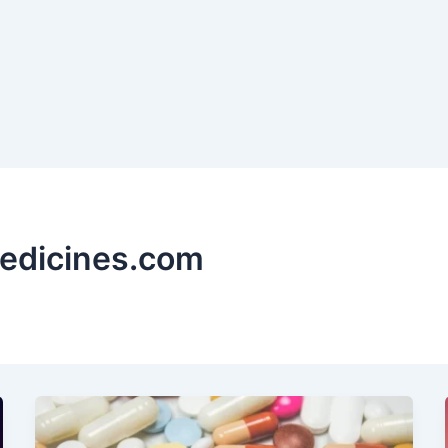
edicines.com