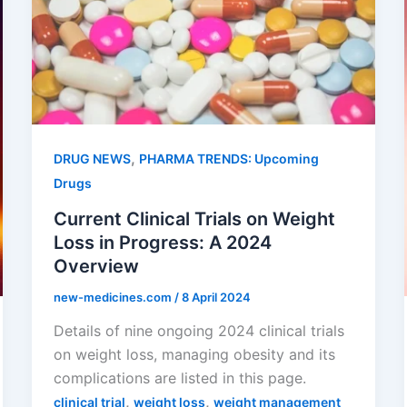
,
DRUG NEWS
PHARMA TRENDS: Upcoming
Drugs
Current Clinical Trials on Weight
Loss in Progress: A 2024
Overview
new-medicines.com
/
8 April 2024
Details of nine ongoing 2024 clinical trials
on weight loss, managing obesity and its
complications are listed in this page.
,
,
clinical trial
weight loss
weight management