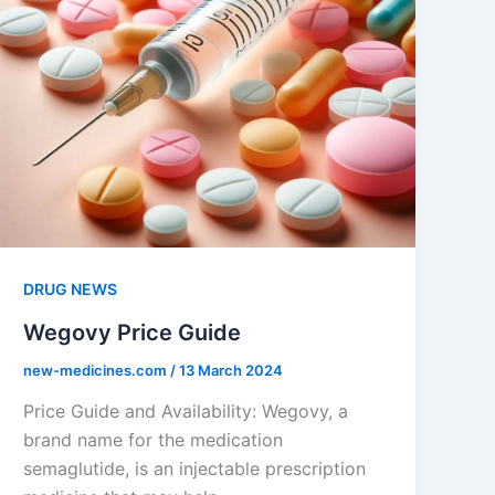
DRUG NEWS
Wegovy Price Guide
new-medicines.com
/
13 March 2024
Price Guide and Availability: Wegovy, a
brand name for the medication
semaglutide, is an injectable prescription