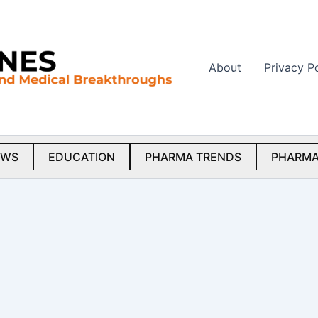
About
Privacy P
EWS
EDUCATION
PHARMA TRENDS
PHARMA