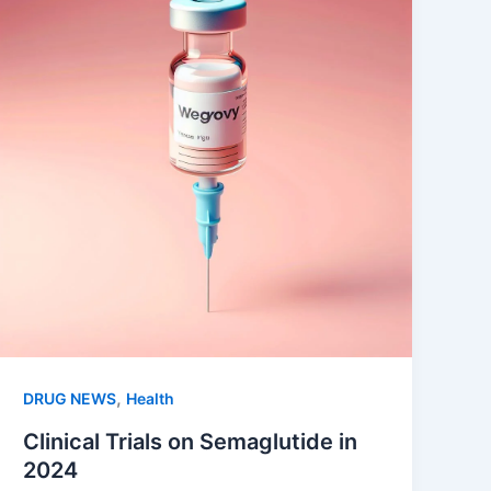
,
DRUG NEWS
Health
Clinical Trials on Semaglutide in
2024