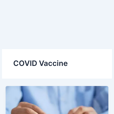
COVID Vaccine