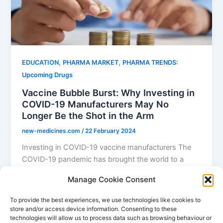
,
,
EDUCATION
PHARMA MARKET
PHARMA TRENDS:
Upcoming Drugs
Vaccine Bubble Burst: Why Investing in
COVID-19 Manufacturers May No
Longer Be the Shot in the Arm
new-medicines.com
/
22 February 2024
Investing in COVID-19 vaccine manufacturers The
COVID-19 pandemic has brought the world to a
standstill, affecting millions of lives and […]
Manage Cookie Consent
,
,
COVID
COVID Vaccine
investing in pharma
To provide the best experiences, we use technologies like cookies to
store and/or access device information. Consenting to these
technologies will allow us to process data such as browsing behaviour or